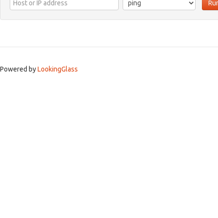
Ru
Powered by
LookingGlass