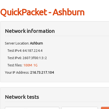
QuickPacket - Ashburn
Network information
Server Location:
Ashburn
Test IPv4: 64.187.224.4
Test IPv6: 2607:3f00:1:3::2
Test files:
100M
1G
Your IP Address:
216.73.217.104
Network tests